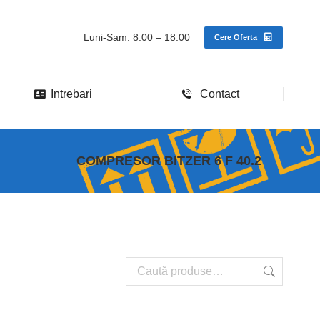
Luni-Sam: 8:00 – 18:00
Cere Oferta
Intrebari
Contact
COMPRESOR BITZER 6 F 40.2