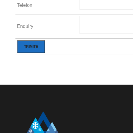
Telefon
Enquiry