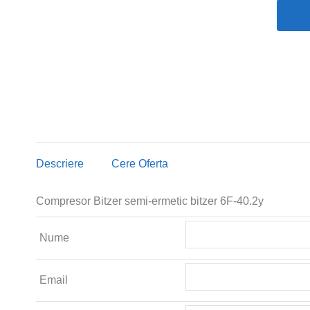
Descriere
Cere Oferta
Compresor Bitzer semi-ermetic bitzer 6F-40.2y
Nume
Email