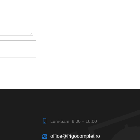
Luni-Sam: 8:00 – 18:00
office@frigocomplet.ro