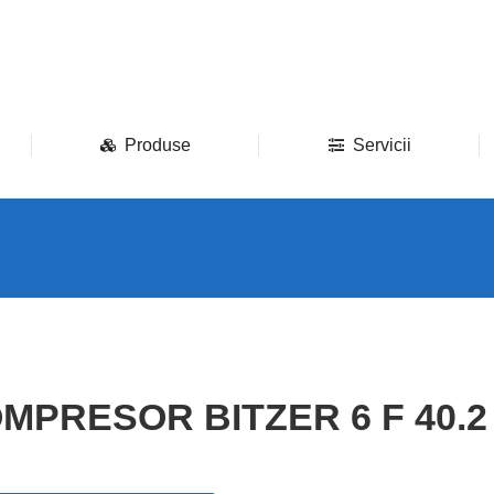
Produse
Servicii
MPRESOR BITZER 6 F 40.2